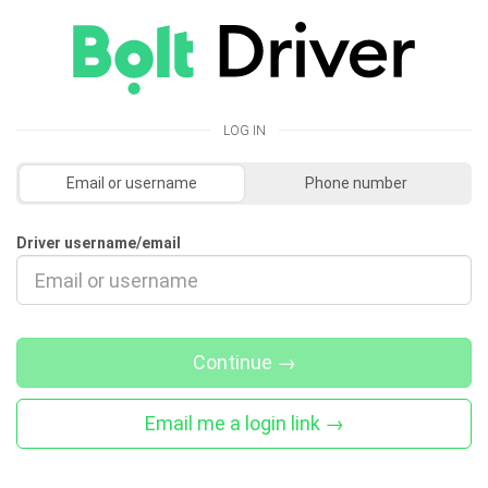
LOG IN
Email or username
Phone number
Driver username/email
Continue
→
Email me a login link