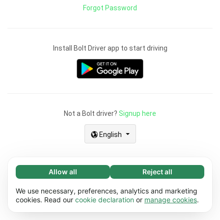
Forgot Password
Install Bolt Driver app to start driving
Not a Bolt driver?
Signup here
English
Allow all
Reject all
Necessary (67)
Necessary cookies help make our website
We use necessary, preferences, analytics and marketing
Learn more
usable by enabling basic functions, e.g. page
cookies. Read our
cookie declaration
or
manage cookies
.
navigation. The website cannot function
Preferences (17)
properly without these cookies.